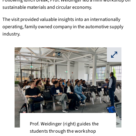
sustainable materials and circular economy.
The visit provided valuable insights into an internationally
operating, family owned company in the automotive supply
industry.
⛶
Prof. Weidinger (right) guides the
students through the workshop