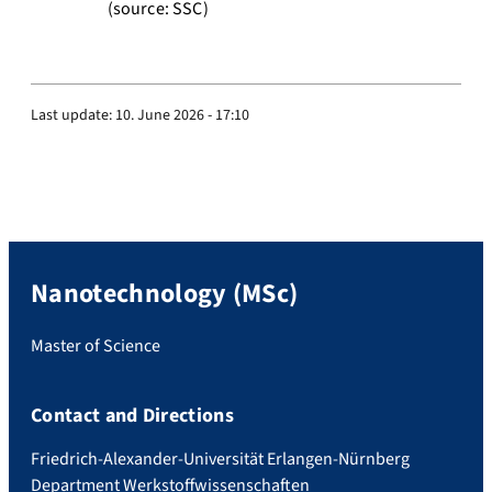
(source: SSC)
Last update:
10. June 2026 - 17:10
Nanotechnology (MSc)
Master of Science
Contact and Directions
Friedrich-Alexander-Universität Erlangen-Nürnberg
Department Werkstoffwissenschaften