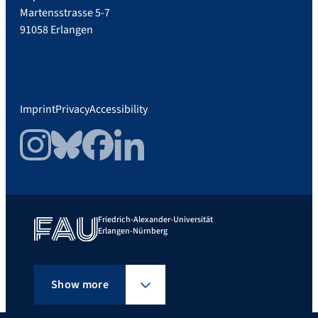
Martensstrasse 5-7
91058 Erlangen
Imprint
Privacy
Accessibility
Instagram
Bluesky
Facebook
LinkedIn
Friedrich-Alexander-Universität
Erlangen-Nürnberg
Show more