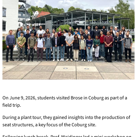
On June 9, 2026, students visited Brose in Coburg as part of a
field trip.
During a plant tour, they gained insights into the production of
seat structures, a key focus of the Coburg site.
Following lunch break, Prof. Weidinger led a mini workshop on