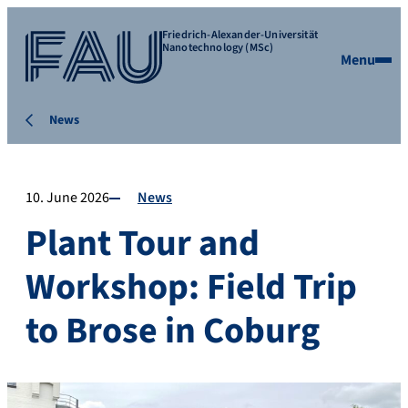
Friedrich-Alexander-Universität
Nanotechnology (MSc)
Menu
News
10. June 2026
News
Plant Tour and
Workshop: Field Trip
to Brose in Coburg