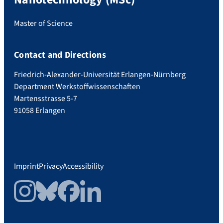
Master of Science
Contact and Directions
Friedrich-Alexander-Universität Erlangen-Nürnberg
Department Werkstoffwissenschaften
Martensstrasse 5-7
91058 Erlangen
Imprint
Privacy
Accessibility
Instagram
Bluesky
Facebook
LinkedIn