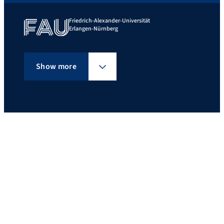
Friedrich-Alexander-Universität
Erlangen-Nürnberg
Show more