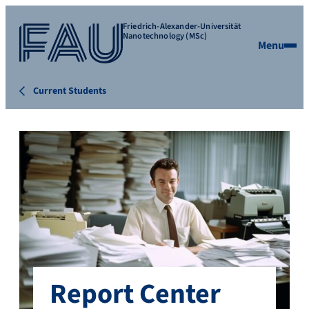
Friedrich-Alexander-Universität
Nanotechnology (MSc)
Menu
Current Students
Report Center