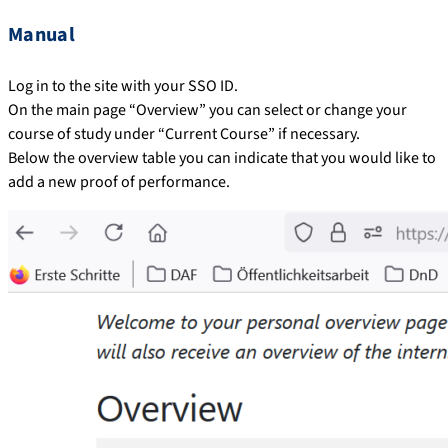
Manual
Log in to the site with your SSO ID.
On the main page “Overview” you can select or change your
course of study under “Current Course” if necessary.
Below the overview table you can indicate that you would like to
add a new proof of performance.