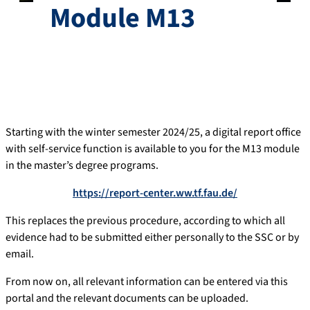
Module M13
Starting with the winter semester 2024/25, a digital report office
with self-service function is available to you for the M13 module
in the master’s degree programs.
https://report-center.ww.tf.fau.de/
This replaces the previous procedure, according to which all
evidence had to be submitted either personally to the SSC or by
email.
From now on, all relevant information can be entered via this
portal and the relevant documents can be uploaded.