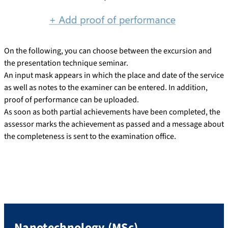
On the following, you can choose between the excursion and
the presentation technique seminar.
An input mask appears in which the place and date of the service
as well as notes to the examiner can be entered. In addition,
proof of performance can be uploaded.
As soon as both partial achievements have been completed, the
assessor marks the achievement as passed and a message about
the completeness is sent to the examination office.
Nanotechnology (MSc)