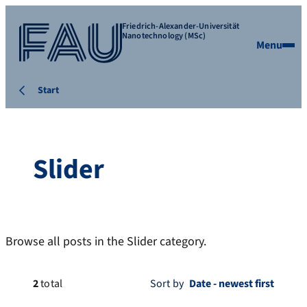
Friedrich-Alexander-Universität
Nanotechnology (MSc)
Menu
Start
Slider
Browse all posts in the Slider category.
2
total
Sort by