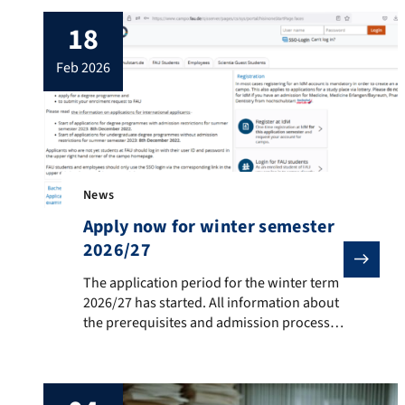
18
feb 2026
News
Apply now for winter semester
2026/27
The application period for the winter term 2026/27 ha
The application period for the winter term
2026/27 has started. All information about
the prerequisites and admission process
can be found on here. Please note that as
of now, non-EU-citizens have to pay an
application fee for every application
submitted (max of three applications per