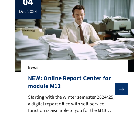
04
application period). More information
dec 2024
about the aplication fees can be […]
News
NEW: Online Report Center for
module M13
Starting with the winter semester 2024/25, a digital r
Starting with the winter semester 2024/25,
a digital report office with self-service
function is available to you for the M13
module in the master’s degree programs.
https://report-center.ww.tf.fau.de/ This
replaces the previous procedure,