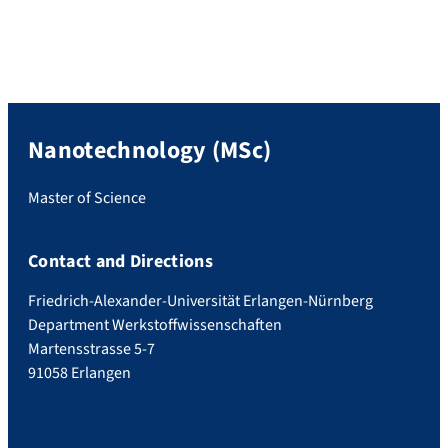
according to which all evidence had to be
submitted either personally to the SSC or
by email. From now on, all relevant
information […]
Nanotechnology (MSc)
Master of Science
Contact and Directions
Friedrich-Alexander-Universität Erlangen-Nürnberg
Department Werkstoffwissenschaften
Martensstrasse 5-7
91058 Erlangen