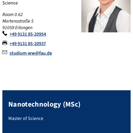
Science
Room 0.62
Martensstraße 5
91058 Erlangen
+49 9131 85-20954
+49 9131 85-20937
studium-ww@fau.de
Nanotechnology (MSc)
Master of Science