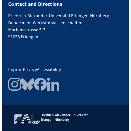
Contact and Directions
Friedrich-Alexander-Universität Erlangen-Nürnberg
Department Werkstoffwissenschaften
Martensstrasse 5-7
91058 Erlangen
Imprint
Privacy
Accessibility
Instagram
Bluesky
Facebook
LinkedIn
Friedrich-Alexander-Universität
Erlangen-Nürnberg