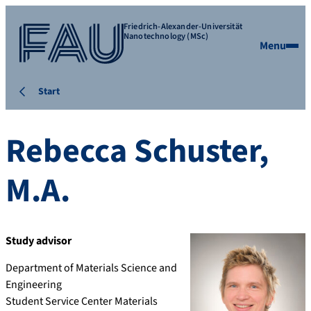
Friedrich-Alexander-Universität
Nanotechnology (MSc)
Menu
Start
Rebecca
Schuster
,
M.A.
Study advisor
Department of Materials Science and
Engineering
Student Service Center Materials